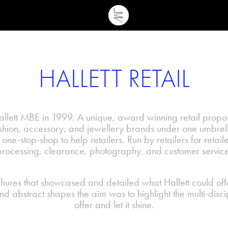
HALLETT RETAIL
ett MBE in 1999. A unique, award winning retail proposi
ashion, accessory, and jewellery brands under one umbrell
 one-stop-shop to help retailers. Run by retailers for retaile
processing, clearance, photography, and customer service
ures that showcased and detailed what Hallett could offer
and abstract shapes the aim was to highlight the multi-disci
offer and let it shine.