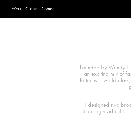
Work
Clients
Contact
Founded by Wendy Hall
an exciting mix of f
Retail is a world-class,
I designed two broch
Injecting vivid color 