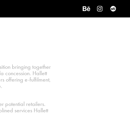
tion bringing together
a concession. Hallett
rs offering e-fulfilment,
.
 potential retailers.
plined services Hallett