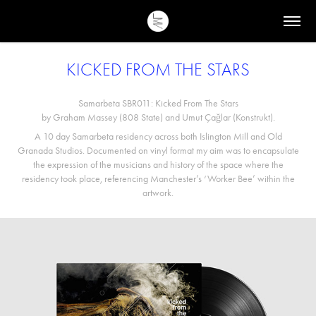
KICKED FROM THE STARS
Samarbeta SBR011: Kicked From The Stars
by Graham Massey (808 State) and Umut Çağlar (Konstrukt).
A 10 day Samarbeta residency across both Islington Mill and Old
Granada Studios. Documented on vinyl format my aim was to encapsulate
the expression of the musicians and history of the space where the
residency took place, referencing Manchester’s ‘Worker Bee’ within the
artwork.